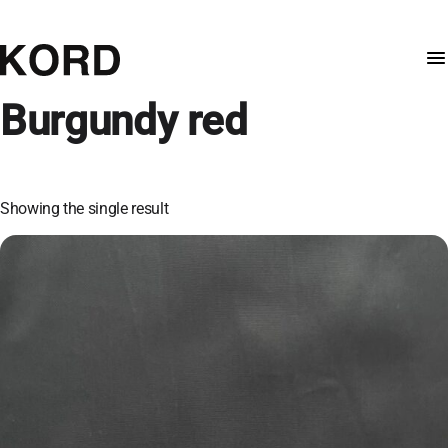
Burgundy red
Showing the single result