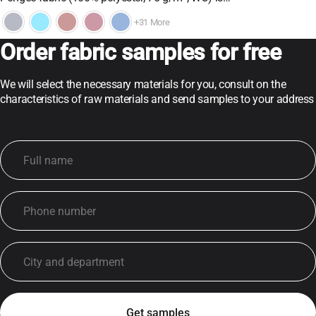
+31 More
Order fabric samples for free
We will select the necessary materials for you, consult on the
characteristics of raw materials and send samples to your address