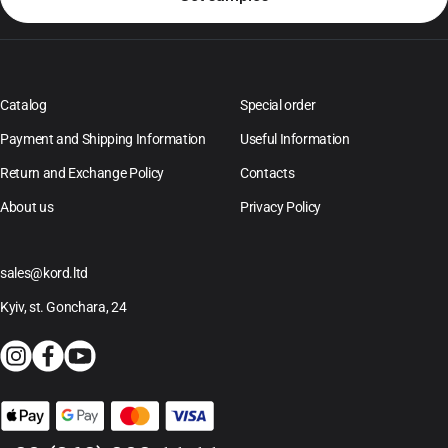
Catalog
Special order
Payment and Shipping Information
Useful Information
Return and Exchange Policy
Contacts
About us
Privacy Policy
sales@kord.ltd
Kyiv, st. Gonchara, 24