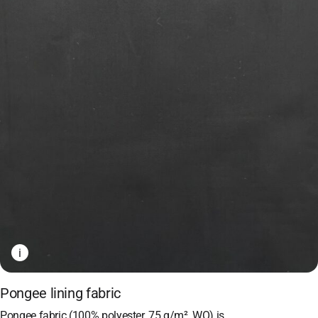
i
Pongee lining fabric
Pongee fabric (100% polyester, 75 g/m², WO) is…