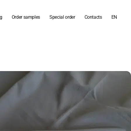
og
Order samples
Special order
Contacts
EN