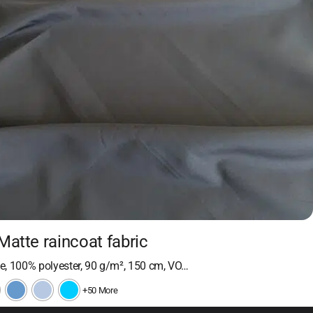
Matte raincoat fabric
, 100% polyester, 90 g/m², 150 cm, VO…
+50 More