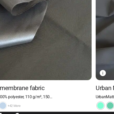
i
 membrane fabric
Urban 
100% polyester, 110 g/m², 150…
UrbanMatte
+42 More