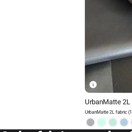
i
UrbanMatte 2L
UrbanMatte 2L fabric (