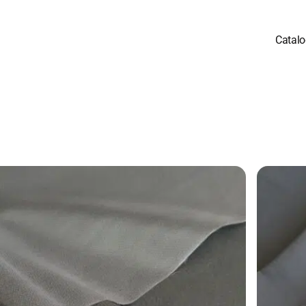
Catal