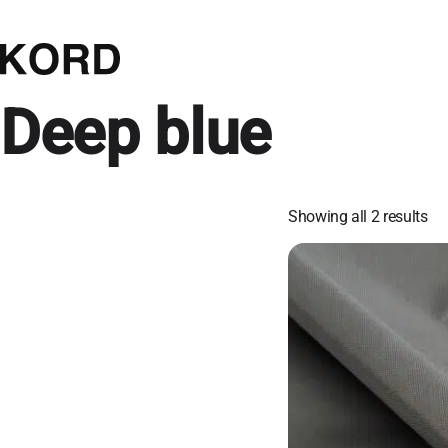
Deep blue
Showing all 2 results