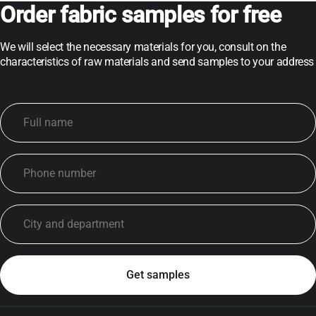
Order fabric samples for free
We will select the necessary materials for you, consult on the
characteristics of raw materials and send samples to your address