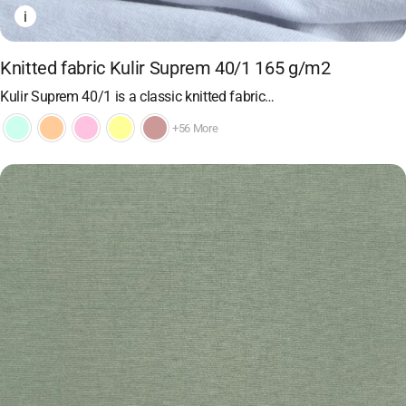
i
Knitted fabric Kulir Suprem 40/1 165 g/m2
Kulir Suprem 40/1 is a classic knitted fabric…
+56 More