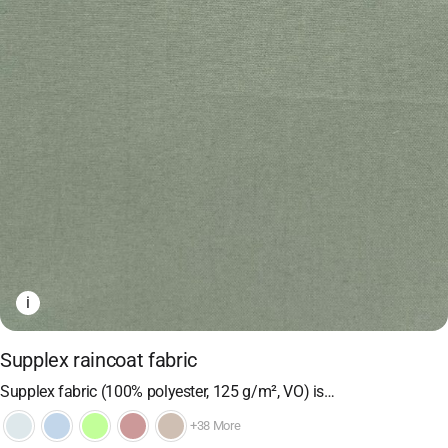
i
Supplex raincoat fabric
Supplex fabric (100% polyester, 125 g/m², VO) is…
+38 More