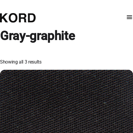
Gray-graphite
Showing all 3 results