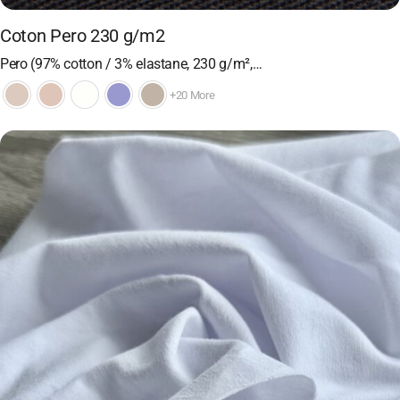
Coton Pero 230 g/m2
Pero (97% cotton / 3% elastane, 230 g/m²,…
+20 More