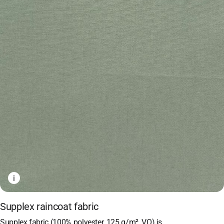
i
Supplex raincoat fabric
Supplex fabric (100% polyester, 125 g/m², VO) is…