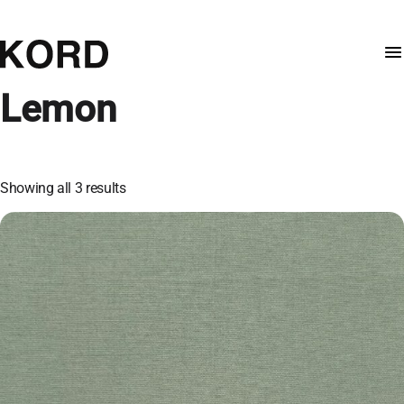
Lemon
Showing all 3 results