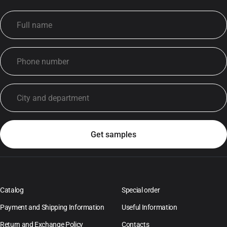
Catalog
Special order
Payment and Shipping Information
Useful Information
Return and Exchange Policy
Contacts