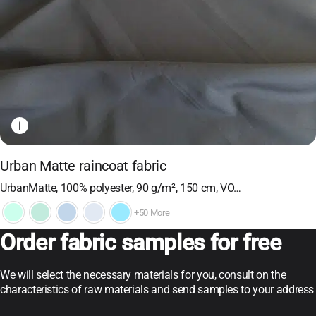
i
Urban Matte raincoat fabric
UrbanMatte, 100% polyester, 90 g/m², 150 cm, VO…
+50 More
Order fabric samples for free
We will select the necessary materials for you, consult on the
characteristics of raw materials and send samples to your address