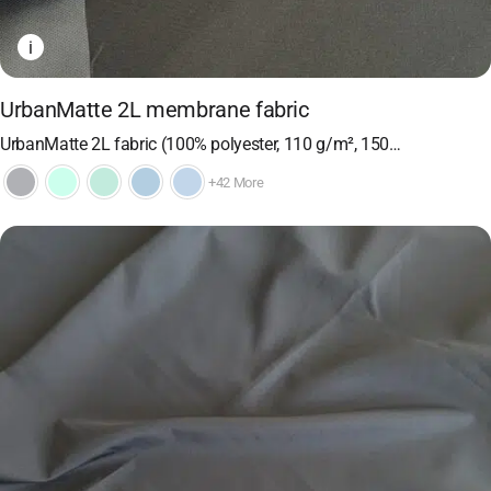
i
UrbanMatte 2L membrane fabric
UrbanMatte 2L fabric (100% polyester, 110 g/m², 150…
+42 More