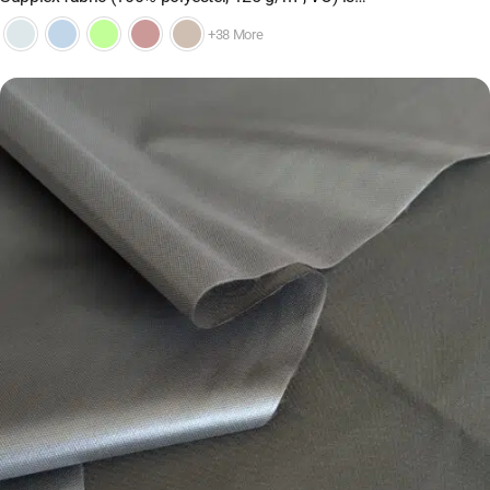
+38 More