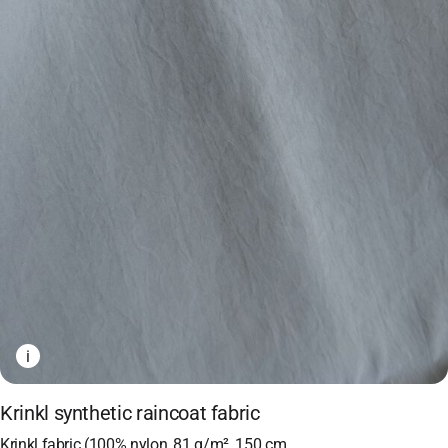
i
Krinkl synthetic raincoat fabric
Krinkl fabric (100% nylon, 81 g/m², 150 cm,…