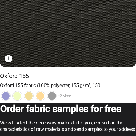
i
Oxford 155
Oxford 155 fabric (100% polyester, 155 g/m², 150…
+2 More
Order fabric samples for free
We will select the necessary materials for you, consult on the
characteristics of raw materials and send samples to your address