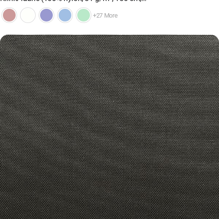
+27 More