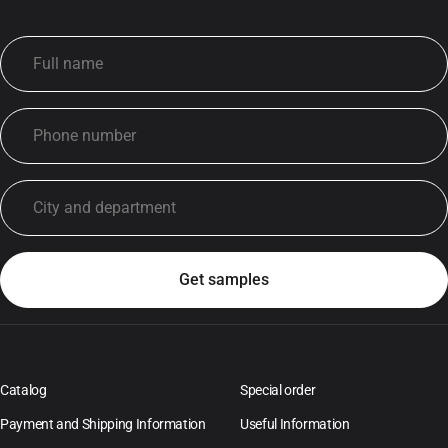
Catalog
Special order
Payment and Shipping Information
Useful Information