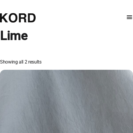
Lime
Showing all 2 results