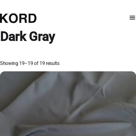
Dark Gray
Showing 19–19 of 19 results