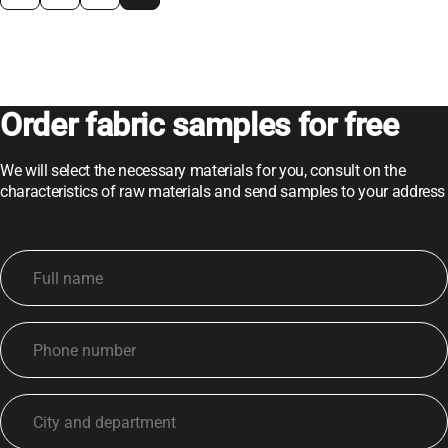
Order fabric samples for free
We will select the necessary materials for you, consult on the
characteristics of raw materials and send samples to your address