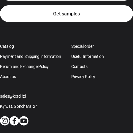
Catalog
Special order
Payment and Shipping Information
Useful Information
Return and Exchange Policy
Contacts
About us
Privacy Policy
sales@kord.ltd
Kyiv, st. Gonchara, 24