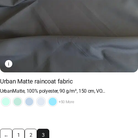
i
Urban Matte raincoat fabric
UrbanMatte, 100% polyester, 90 g/m², 150 cm, VO…
+50 More
←
1
2
3