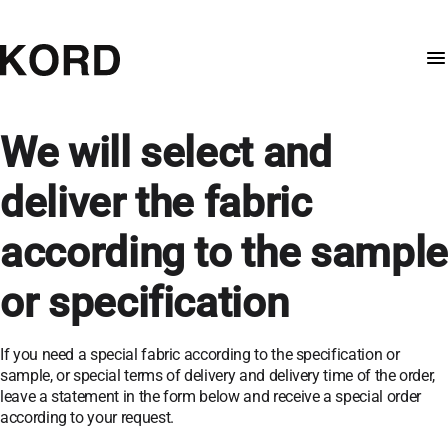
We will select and
deliver the fabric
according to the sample
or specification
If you need a special fabric according to the specification or
sample, or special terms of delivery and delivery time of the order,
leave a statement in the form below and receive a special order
according to your request.