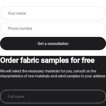
Order fabric samples for free
We will select the necessary materials for you, consult on the
characteristics of raw materials and send samples to your address