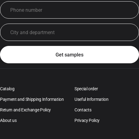
Catalog
Special order
Payment and Shipping Information
Useful Information
Return and Exchange Policy
Contacts
About us
Privacy Policy