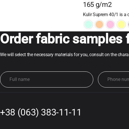
165 g/m2
Kulir Suprem 40/1 is a c
Order fabric samples f
We will select the necessary materials for you, consult on the char
+38 (063) 383-11-11