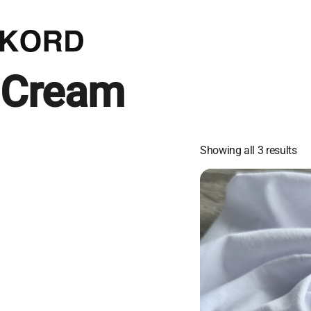
Cream
Showing all 3 results