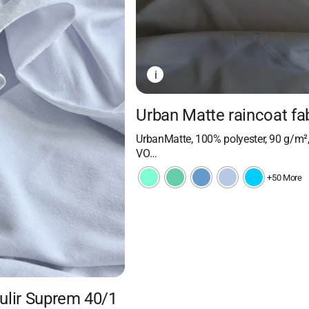
i
Urban Matte raincoat fa
UrbanMatte, 100% polyester, 90 g/m²
VO…
+50 More
Kulir Suprem 40/1