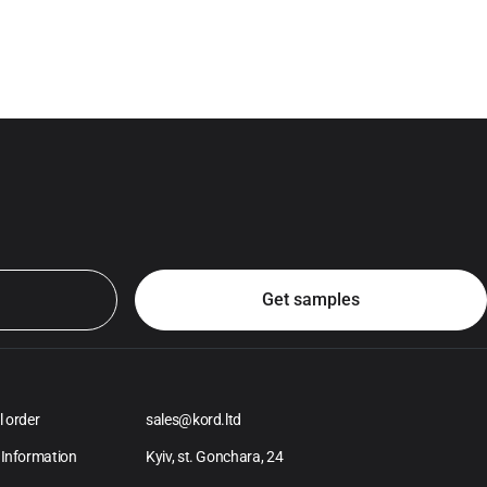
l order
sales@kord.ltd
 Information
Kyiv, st. Gonchara, 24