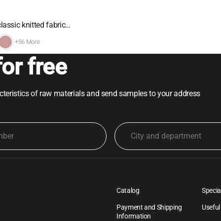
lassic knitted fabric…
+56 More
or free
acteristics of raw materials and send samples to your address
Catalog
Specia
Payment and Shipping
Useful
Information