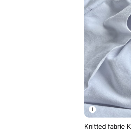
i
Knitted fabric 