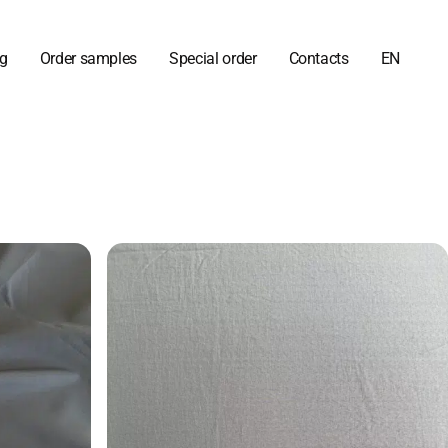
og
Order samples
Special order
Contacts
EN