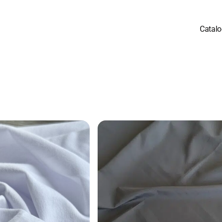
Catal