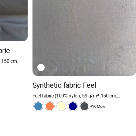
bric
, 150 cm,
i
Synthetic fabric Feel
Feel fabric (100% nylon, 59 g/m², 150 cm,…
+16 More