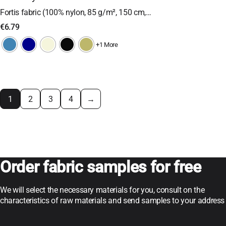
Fortis fabric (100% nylon, 85 g/m², 150 cm,…
€
6.79
+1 More
1
2
3
4
→
Order fabric samples for free
We will select the necessary materials for you, consult on the
characteristics of raw materials and send samples to your address