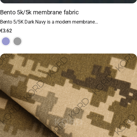
Bento 5k/5k membrane fabric
Bento 5/5K Dark Navy is a modern membrane…
€
3.62