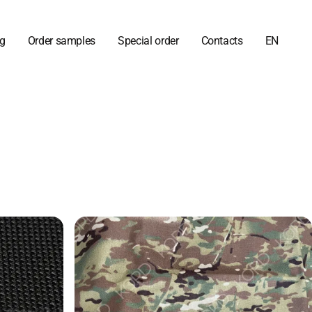
og
Order samples
Special order
Contacts
EN