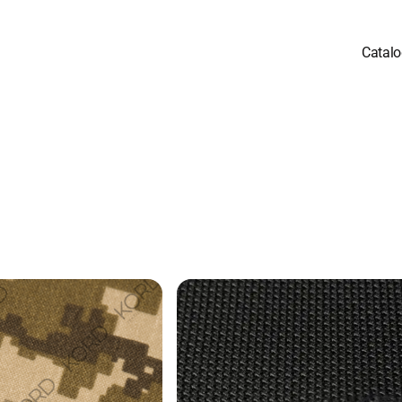
Catal