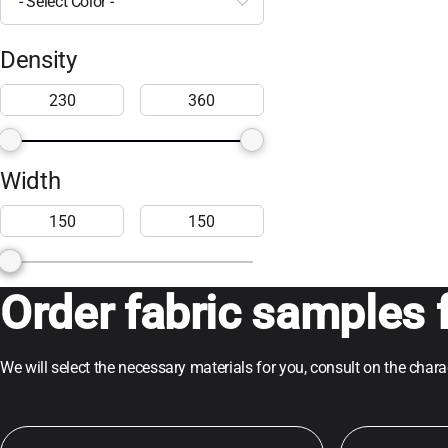
- Select Color -
Density
Width
Order fabric samples f
We will select the necessary materials for you, consult on the char