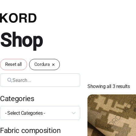
Shop
×
Reset all
Cordura
Search
Showing all 3 results
Categories
- Select Categories -
Fabric composition