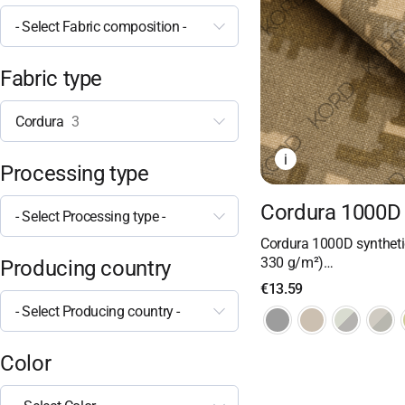
- Select Fabric composition -
Fabric type
Cordura
3
i
Processing type
Cordura 1000D 
- Select Processing type -
Cordura 1000D synthetic
330 g/m²)…
Producing country
€
13.59
- Select Producing country -
Color