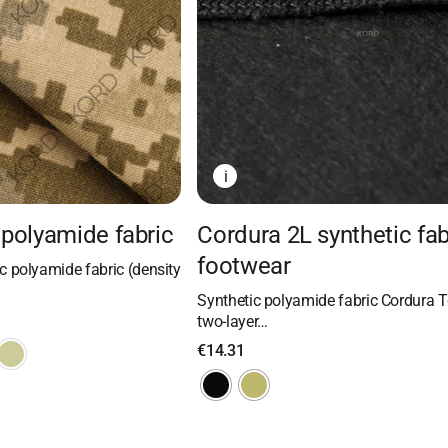
i
polyamide fabric
Cordura 2L synthetic fab
footwear
 polyamide fabric (density
Synthetic polyamide fabric Cordura T
two-layer…
€
14.31