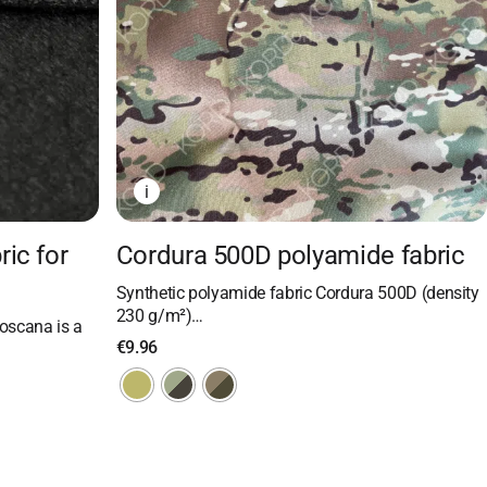
i
ric for
Cordura 500D polyamide fabric
Synthetic polyamide fabric Cordura 500D (density
230 g/m²)…
oscana is a
€
9.96