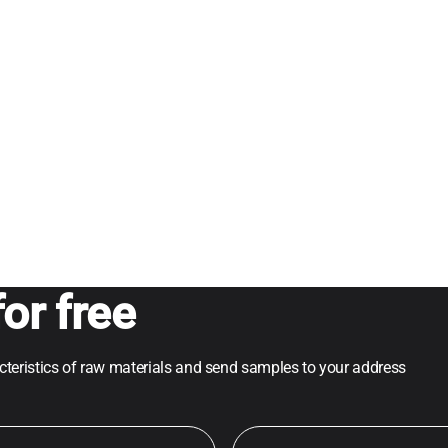
or free
acteristics of raw materials and send samples to your address