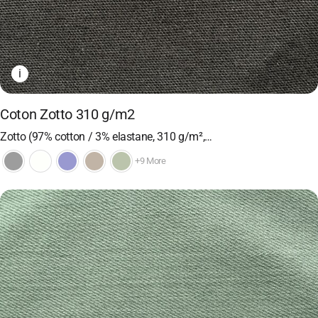
i
Coton Zotto 310 g/m2
Zotto (97% cotton / 3% elastane, 310 g/m²,…
+9 More