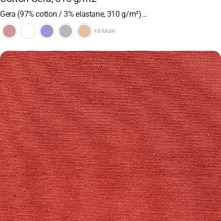
Gera (97% cotton / 3% elastane, 310 g/m²)…
+8 More