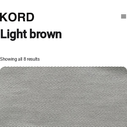
Light brown
Showing all 8 results