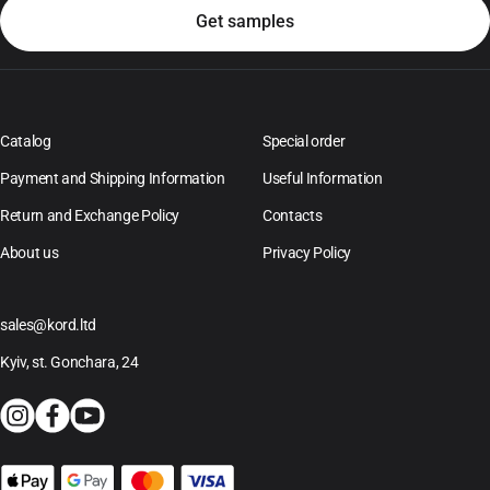
Catalog
Special order
Payment and Shipping Information
Useful Information
Return and Exchange Policy
Contacts
About us
Privacy Policy
sales@kord.ltd
Kyiv, st. Gonchara, 24