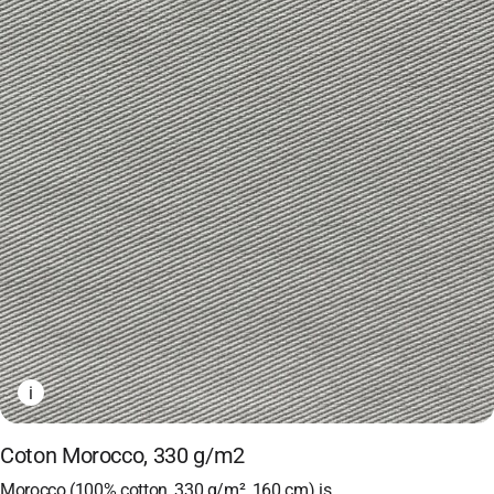
i
Coton Morocco, 330 g/m2
Morocco (100% cotton, 330 g/m², 160 cm) is…