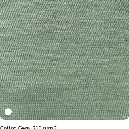
i
Cotton Gera, 310 g/m2