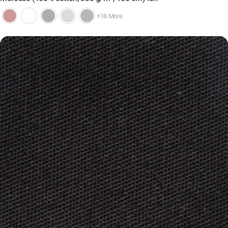
+18 More