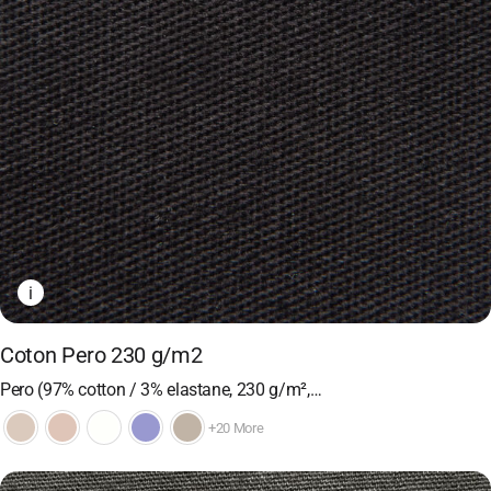
i
Coton Pero 230 g/m2
Pero (97% cotton / 3% elastane, 230 g/m²,…
+20 More