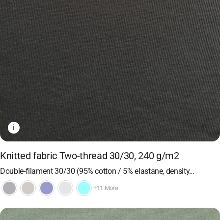
i
Knitted fabric Two-thread 30/30, 240 g/m2
Double-filament 30/30 (95% cotton / 5% elastane, density…
+11 More