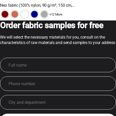
Neo fabric (100% nylon, 90 g/m², 150 cm,…
+12 More
Order fabric samples for free
We will select the necessary materials for you, consult on the
characteristics of raw materials and send samples to your address