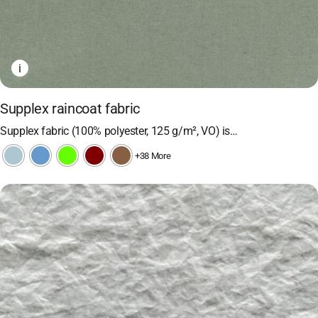
i
Supplex raincoat fabric
Supplex fabric (100% polyester, 125 g/m², VO) is…
+38 More