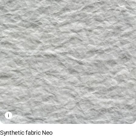
i
Synthetic fabric Neo