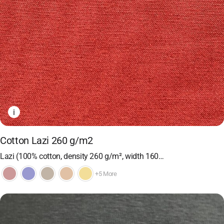
i
Cotton Lazi 260 g/m2
Lazi (100% cotton, density 260 g/m², width 160…
+5 More