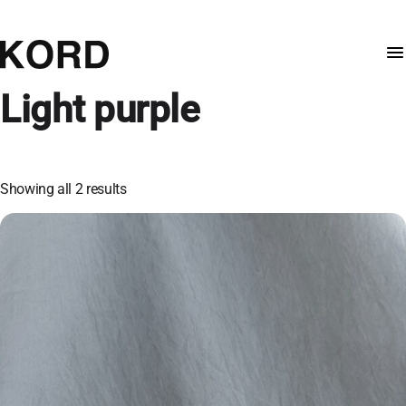
Light purple
Showing all 2 results