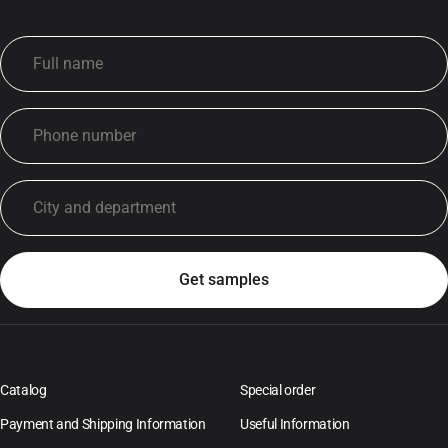
Catalog
Special order
Payment and Shipping Information
Useful Information