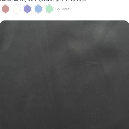
+27 More