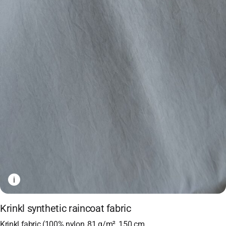
i
Krinkl synthetic raincoat fabric
Krinkl fabric (100% nylon, 81 g/m², 150 cm,…