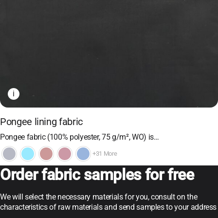
i
Pongee lining fabric
Pongee fabric (100% polyester, 75 g/m², WO) is…
+31 More
Order fabric samples for free
We will select the necessary materials for you, consult on the
characteristics of raw materials and send samples to your address