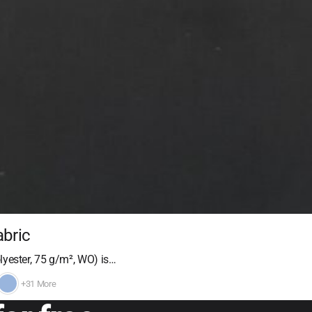
abric
yester, 75 g/m², WO) is…
+31 More