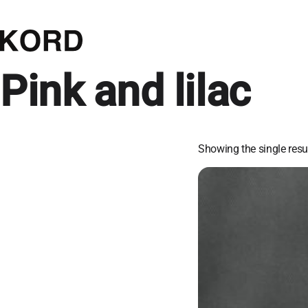
Pink and lilac
Showing the single resu