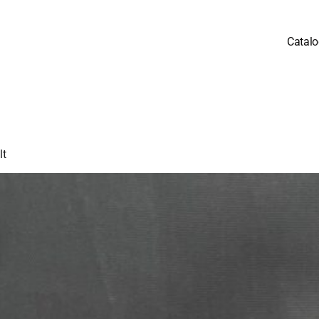
Catal
lt