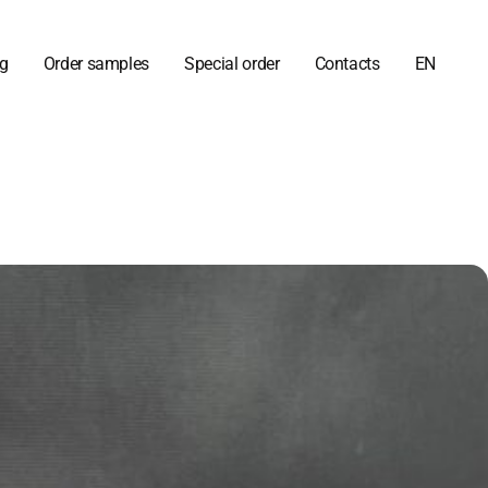
og
Order samples
Special order
Contacts
EN