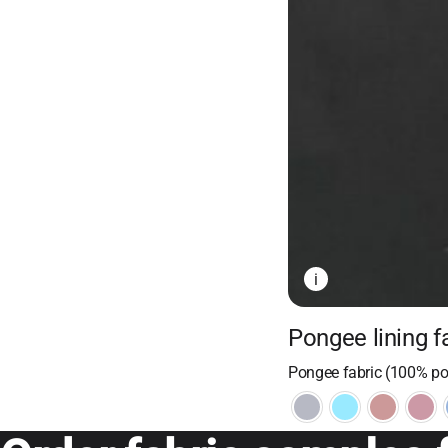
i
Pongee lining f
Pongee fabric (100% pol