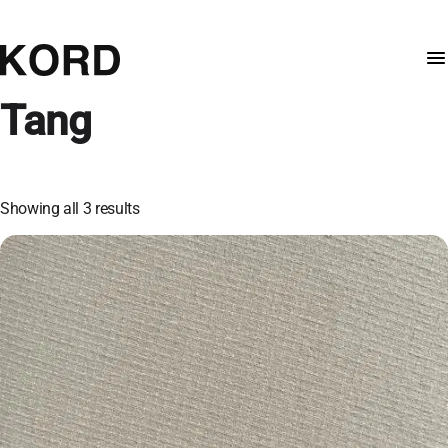
Tang
Showing all 3 results