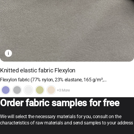
i
Knitted elastic fabric Flexylon
Flexylon fabric (77% nylon, 23% elastane, 165 g/m²,…
+3 More
Order fabric samples for free
We will select the necessary materials for you, consult on the
characteristics of raw materials and send samples to your address