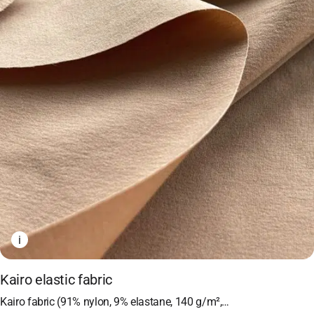
i
Kairo elastic fabric
Kairo fabric (91% nylon, 9% elastane, 140 g/m²,…