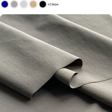
+2 More