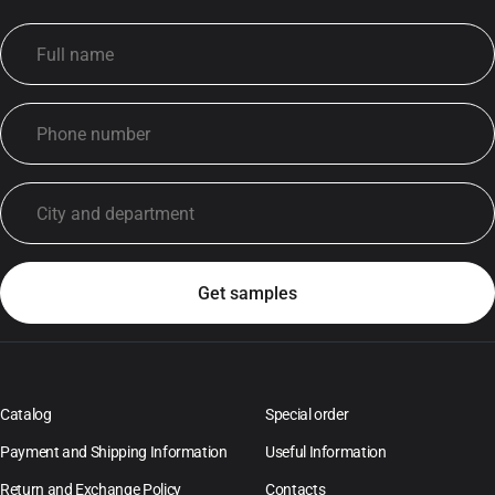
Catalog
Special order
Payment and Shipping Information
Useful Information
Return and Exchange Policy
Contacts