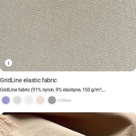
i
GridLine elastic fabric
GridLine fabric (91% nylon, 9% elastane, 150 g/m²,…
+2 More