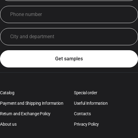
Catalog
Special order
Payment and Shipping Information
Useful Information
Return and Exchange Policy
Contacts
About us
Privacy Policy