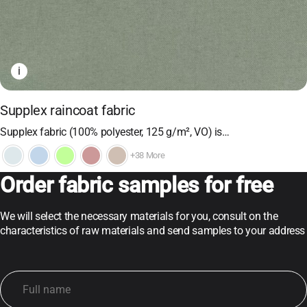
i
Supplex raincoat fabric
Supplex fabric (100% polyester, 125 g/m², VO) is…
+38 More
Order fabric samples for free
We will select the necessary materials for you, consult on the
characteristics of raw materials and send samples to your address