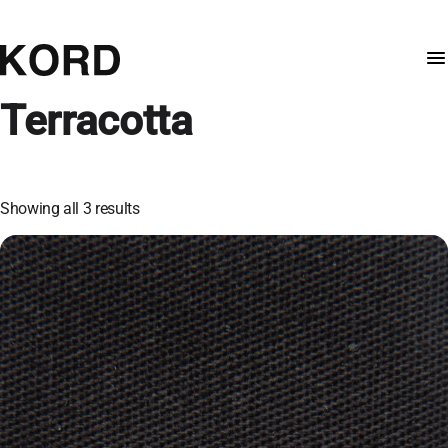
Terracotta
Showing all 3 results