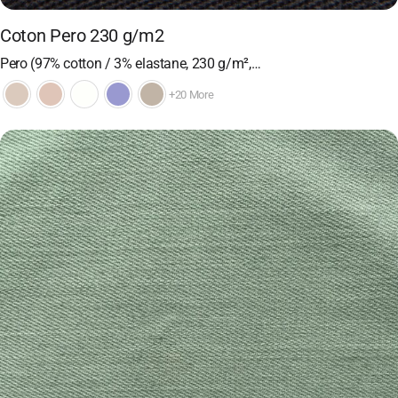
Coton Pero 230 g/m2
Pero (97% cotton / 3% elastane, 230 g/m²,…
+20 More