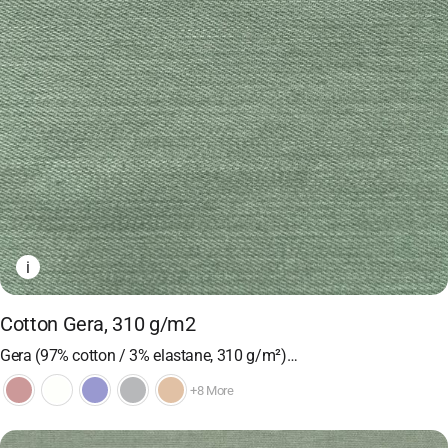
i
Cotton Gera, 310 g/m2
Gera (97% cotton / 3% elastane, 310 g/m²)…
+8 More