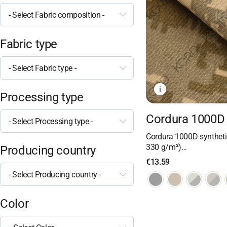
- Select Fabric composition -
Fabric type
- Select Fabric type -
i
Processing type
Cordura 1000D 
- Select Processing type -
Cordura 1000D synthetic
330 g/m²)…
Producing country
€
13.59
- Select Producing country -
Color