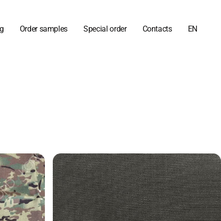
og
Order samples
Special order
Contacts
EN