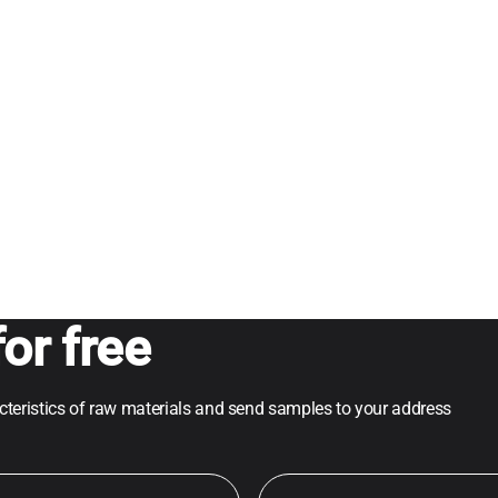
or free
acteristics of raw materials and send samples to your address