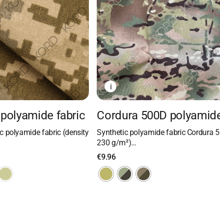
i
polyamide fabric
Cordura 500D polyamide
 polyamide fabric (density
Synthetic polyamide fabric Cordura 5
230 g/m²)…
€
9.96