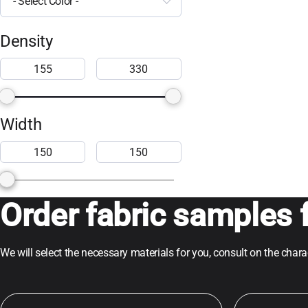
- Select Color -
Density
Width
Order fabric samples f
We will select the necessary materials for you, consult on the char