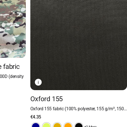
 fabric
00D (density
i
Oxford 155
Oxford 155 fabric (100% polyester, 155 g/m², 150…
€
4.35
+2 More