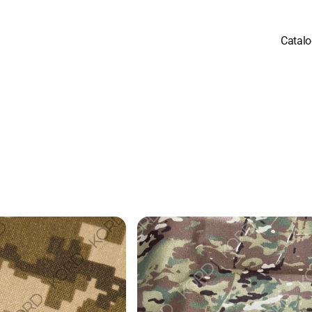
Catal