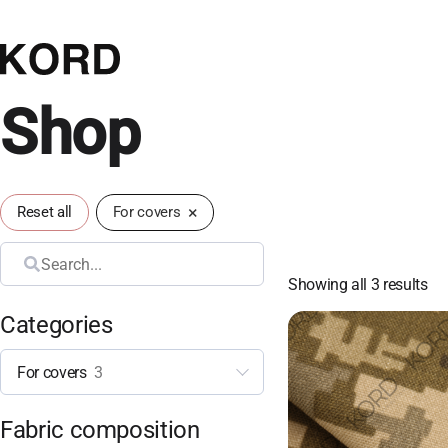
Shop
×
Reset all
For covers
Search
Showing all 3 results
Categories
For covers
3
Fabric composition