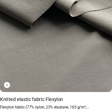
i
Knitted elastic fabric Flexylon
Flexylon fabric (77% nylon, 23% elastane, 165 g/m²,…