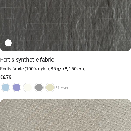
i
Fortis synthetic fabric
Fortis fabric (100% nylon, 85 g/m², 150 cm,…
€
6.79
+1 More