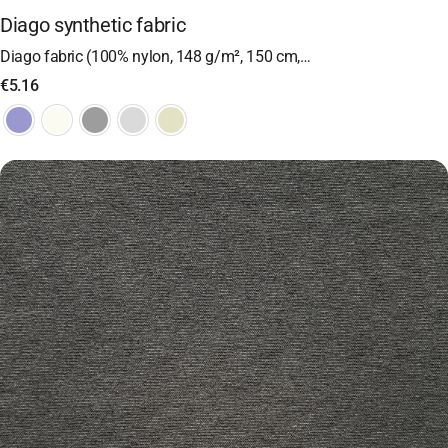
Diago synthetic fabric
Diago fabric (100% nylon, 148 g/m², 150 cm,…
€
5.16