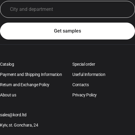
Catalog
Special order
Payment and Shipping Information
Useful Information
Return and Exchange Policy
Contacts
About us
Privacy Policy
sales@kord.ltd
Kyiv, st. Gonchara, 24