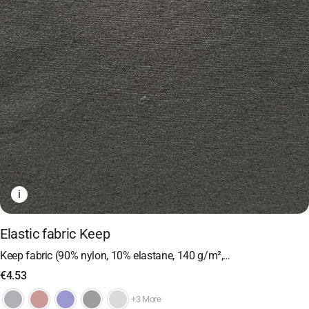
i
Elastic fabric Keep
Keep fabric (90% nylon, 10% elastane, 140 g/m²,…
€
4.53
+3 More