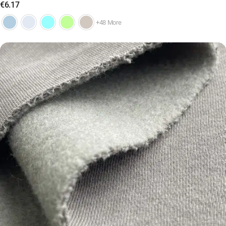
€
6.17
+48 More