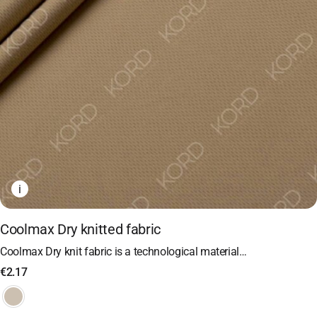
i
Coolmax Dry knitted fabric
Coolmax Dry knit fabric is a technological material…
€
2.17