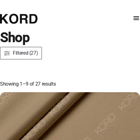
Shop
Filtered (27)
Showing 1–9 of 27 results