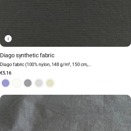
i
Diago synthetic fabric
Diago fabric (100% nylon, 148 g/m², 150 cm,…
€
5.16