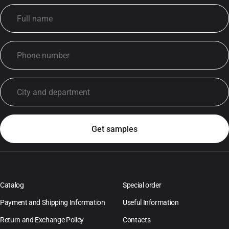
Catalog
Special order
Payment and Shipping Information
Useful Information
Return and Exchange Policy
Contacts