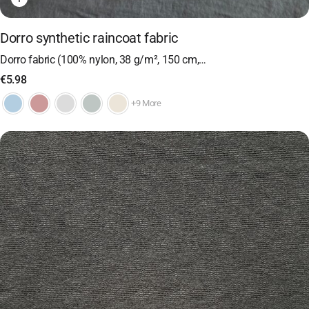
Dorro synthetic raincoat fabric
Dorro fabric (100% nylon, 38 g/m², 150 cm,…
€
5.98
+9 More