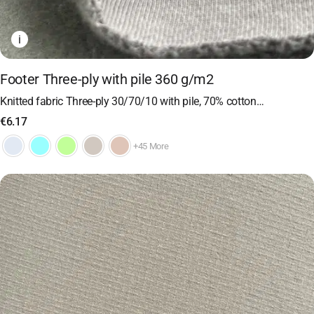
i
Footer Three-ply with pile 360 ​​g/m2
Knitted fabric Three-ply 30/70/10 with pile, 70% cotton…
€
6.17
+45 More