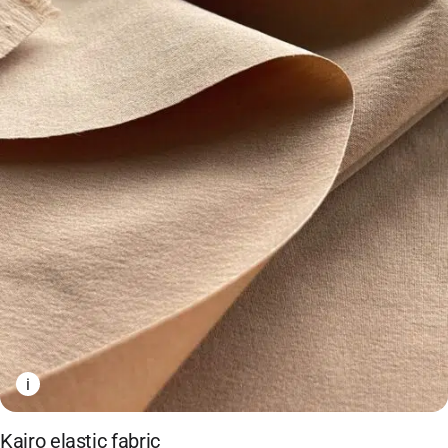
i
Kairo elastic fabric