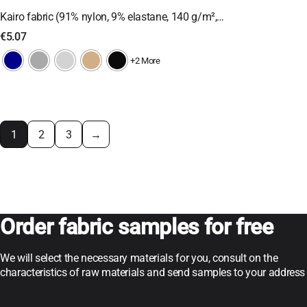
Kairo fabric (91% nylon, 9% elastane, 140 g/m²,…
€
5.07
+2 More
1
2
3
→
Order fabric samples for free
We will select the necessary materials for you, consult on the
characteristics of raw materials and send samples to your address