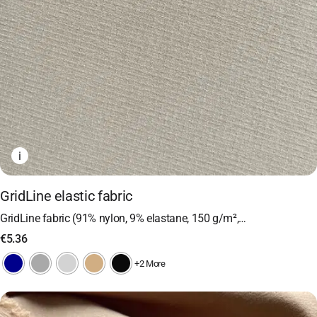
i
GridLine elastic fabric
GridLine fabric (91% nylon, 9% elastane, 150 g/m²,…
€
5.36
+2 More