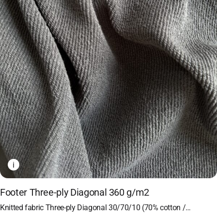
i
Footer Three-ply Diagonal 360 g/m2
Knitted fabric Three-ply Diagonal 30/70/10 (70% cotton /…