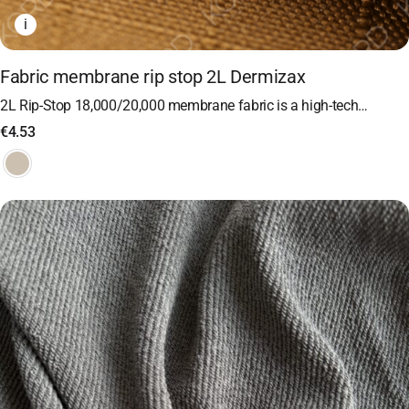
i
Fabric membrane rip stop 2L Dermizax
2L Rip-Stop 18,000/20,000 membrane fabric is a high-tech…
€
4.53