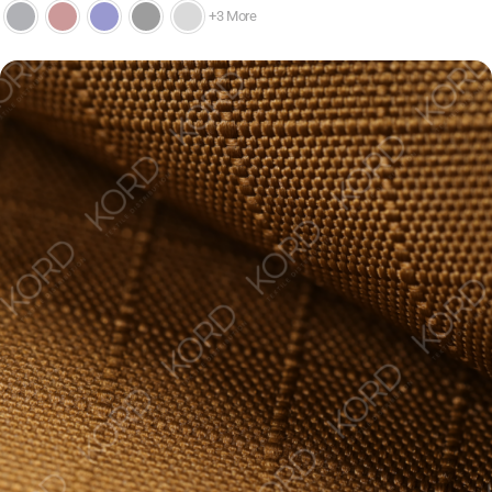
+3 More