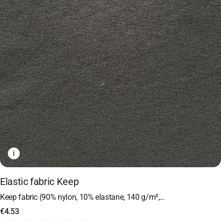
i
Elastic fabric Keep
Keep fabric (90% nylon, 10% elastane, 140 g/m²,…
€
4.53